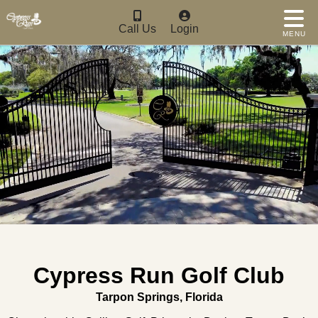
Call Us
Login
MENU
Cypress Run Golf Club
Tarpon Springs, Florida