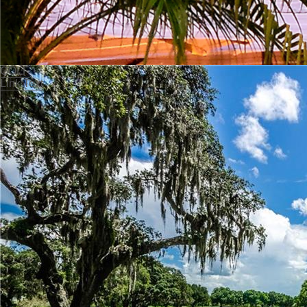
GOLF
Link Text