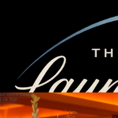
MEMBER DINING
Link Text