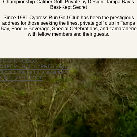
Championship-Caliber Golf. Private by Design. Tampa Bay’s
Best-Kept Secret
Since 1981 Cypress Run Golf Club has been the prestigious
address for those seeking the finest private golf club in Tampa
Bay, Food & Beverage, Special Celebrations, and camaraderie
with fellow members and their guests.
FRANK NOBILO
EXPERIENCE CYPRESS RUN
"Love of the game is paramount."
Click Here to Watch