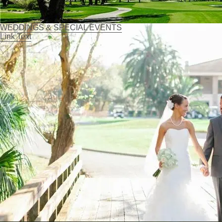
WEDDINGS & SPECIAL EVENTS
Link Text