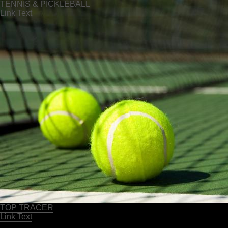
TENNIS & PICKLEBALL
Link Text
TOP TRACER
Link Text