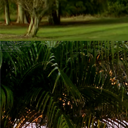
MEMBERSHIP
Link Text