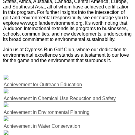
States, Africa, Australia, Canada, Central America, Europe,
and Southeast Asia, all of whom have achieved certification
in this program. For further insights into the intersection of
golf and environmental responsibility, we encourage you to
explore www.golfandenvironment.org. It's worth noting that
Audubon International extends its programs to businesses,
schools, communities, and new developments, underscoring
its broad commitment to environmental sustainability.
Join us at Cypress Run Golf Club, where our dedication to
environmental excellence stands as a testament to our love
for the game and the environment that surrounds it.
Achievement for Outreach Education
Achievement in Chemical Use Reduction and Safety
Achievement in Environmental Planning
Achievement in Water Conservation