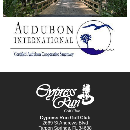
Cypress Run Golf Club
2669 St Andrews Blvd
Tarpon Springs, FL 34688