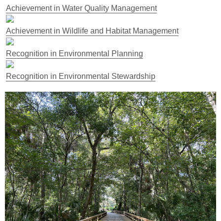
Achievement in Water Quality Management
Achievement in Wildlife and Habitat Management
Recognition in Environmental Planning
Recognition in Environmental Stewardship