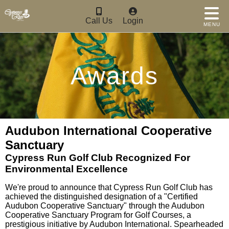
Call Us
Login
MENU
Awards
Audubon International Cooperative
Sanctuary
Cypress Run Golf Club Recognized For
Environmental Excellence
We're proud to announce that Cypress Run Golf Club has
achieved the distinguished designation of a "Certified
Audubon Cooperative Sanctuary" through the Audubon
Cooperative Sanctuary Program for Golf Courses, a
prestigious initiative by Audubon International. Spearheaded