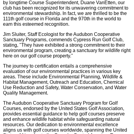
by longtime Course Superintendent, Duane VanEtten, our
club has been recognized for its unwavering commitment to
environmental stewardship. In fact, we are thrilled to be the
111th golf course in Florida and the 970th in the world to
earn this esteemed recognition.
Jim Sluiter, Staff Ecologist for the Audubon Cooperative
Sanctuary Programs, commends Cypress Run Golf Club,
stating, "They have exhibited a strong commitment to their
environmental program, creating a sanctuary for wildlife right
here on our golf course property."
The journey to certification entails a comprehensive
evaluation of our environmental practices in various key
areas. These include Environmental Planning, Wildlife &
Habitat Management, Outreach and Education, Chemical
Use Reduction and Safety, Water Conservation, and Water
Quality Management.
The Audubon Cooperative Sanctuary Program for Golf
Courses, endorsed by the United States Golf Association,
provides essential guidance to help golf courses preserve
and enhance wildlife habitat while safeguarding natural
resources. Our dedication to environmental excellence
aligns us with golf courses worldwide, spanning the United