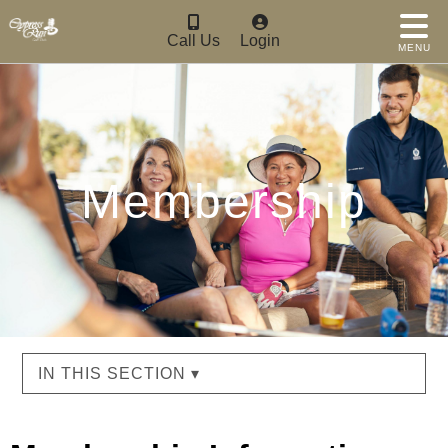
Call Us
Login
MENU
Membership
IN THIS SECTION ▾