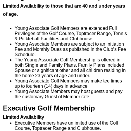
Limited Availability to those that are 40 and under years
of age.
Young Associate Golf Members are extended Full
Privileges of the Golf Course, Toptracer Range, Tennis
& Pickleball Facilities and Clubhouse.
Young Associate Members are subject to an Initiation
Fee and Monthly Dues as published in the Club’s Fee
Schedule.
The Young Associate Golf Membership is offered in
both Single and Family Plans. Family Plans included
Spouse or significant other and all children residing in
the home 23 years of age and under.
Young Associate Golf Members may make tee times
up to fourteen (14) days in advance.
Young Associate Members may host guests and pay
the customary Guest of Member rate
Executive Golf Membership
Limited Availability
Executive Members have unlimited use of the Golf
Course, Toptracer Range and Clubhouse.