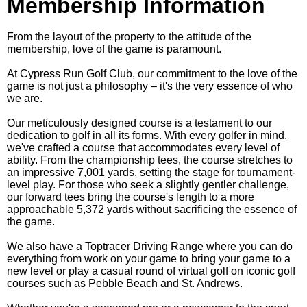
Membership Information
From the layout of the property to the attitude of the
membership, love of the game is paramount.
At Cypress Run Golf Club, our commitment to the love of the
game is not just a philosophy – it's the very essence of who
we are.
Our meticulously designed course is a testament to our
dedication to golf in all its forms. With every golfer in mind,
we've crafted a course that accommodates every level of
ability. From the championship tees, the course stretches to
an impressive 7,001 yards, setting the stage for tournament-
level play. For those who seek a slightly gentler challenge,
our forward tees bring the course's length to a more
approachable 5,372 yards without sacrificing the essence of
the game.
We also have a Toptracer Driving Range where you can do
everything from work on your game to bring your game to a
new level or play a casual round of virtual golf on iconic golf
courses such as Pebble Beach and St. Andrews.