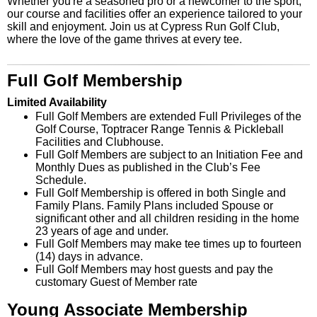
Whether you're a seasoned pro or a newcomer to the sport,
our course and facilities offer an experience tailored to your
skill and enjoyment. Join us at Cypress Run Golf Club,
where the love of the game thrives at every tee.
Full Golf Membership
Limited Availability
Full Golf Members are extended Full Privileges of the
Golf Course, Toptracer Range Tennis & Pickleball
Facilities and Clubhouse.
Full Golf Members are subject to an Initiation Fee and
Monthly Dues as published in the Club’s Fee
Schedule.
Full Golf Membership is offered in both Single and
Family Plans. Family Plans included Spouse or
significant other and all children residing in the home
23 years of age and under.
Full Golf Members may make tee times up to fourteen
(14) days in advance.
Full Golf Members may host guests and pay the
customary Guest of Member rate
Young Associate Membership