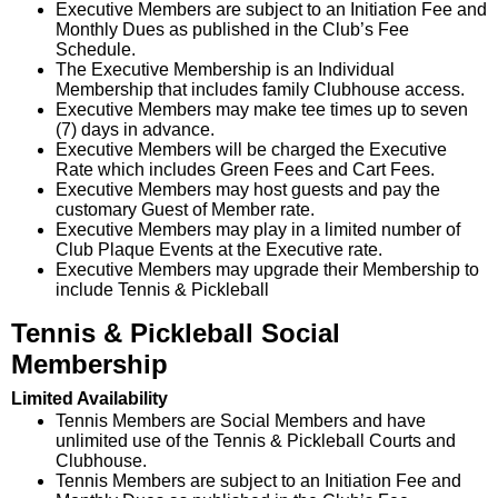
Executive Members are subject to an Initiation Fee and
Monthly Dues as published in the Club’s Fee
Schedule.
The Executive Membership is an Individual
Membership that includes family Clubhouse access.
Executive Members may make tee times up to seven
(7) days in advance.
Executive Members will be charged the Executive
Rate which includes Green Fees and Cart Fees.
Executive Members may host guests and pay the
customary Guest of Member rate.
Executive Members may play in a limited number of
Club Plaque Events at the Executive rate.
Executive Members may upgrade their Membership to
include Tennis & Pickleball
Tennis & Pickleball Social
Membership
Limited Availability
Tennis Members are Social Members and have
unlimited use of the Tennis & Pickleball Courts and
Clubhouse.
Tennis Members are subject to an Initiation Fee and