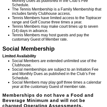
Monthly Dues as published in the Club’s Fee
Schedule.
The Tennis Membership is a Family Membership that
includes family Clubhouse access.
Tennis Members have limited access to the Toptracer
range and Golf Course three times a year.
Tennis Members may make court times up to seven
(14) days in advance.
Tennis Members may host guests and pay the
customary Guest of Member rate.
Social Membership
Limited Availability
Social Members are extended unlimited use of the
Clubhouse.
Social memberships are subject to an Initiation Fee
and Monthly Dues as published in the Club’s Fee
Schedule.
Social Members may play golf three times a calendar
year at the customary Guest of member rate.
Memberships do not have a Food and
Beverage Minimum an
d will not be
charged Operating Assessments.