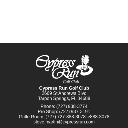
Cypress Run Golf Club
2669 St Andrews Blvd
Tarpon Springs, FL 34688
Phone:
(727) 938-3774
Pro Shop:
(727) 937-3191
Grille Room:
(727)
727-888-3078
">888-3078
steve.martin@cypressrun.com