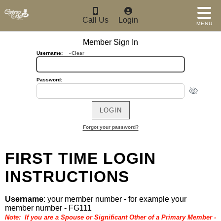
Call Us
Login
MENU
Member Sign In
Username:
»Clear
Password:
Forgot your password?
FIRST TIME LOGIN
INSTRUCTIONS
Username
: your member number - for example your
member number - FG111
Note: If you are a Spouse or Significant Other of a Primary Member -