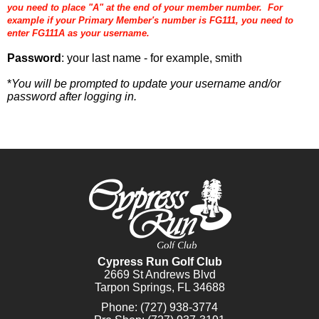
you need to place "A" at the end of your member number. For
example if your Primary Member's number is FG111, you need to
enter FG111A as your username.
Password
: your last name - for example, smith
*
You will be prompted to update your username and/or
password after logging in.
Cypress Run Golf Club
2669 St Andrews Blvd
Tarpon Springs, FL 34688
Phone:
(727) 938-3774