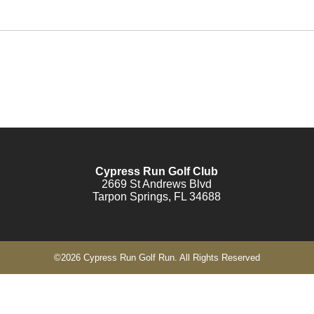
Cypress Run Golf Club
2669 St Andrews Blvd
Tarpon Springs, FL 34688
©
2026 Cypress Run Golf Run. All Rights Reserved