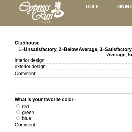
GOLF
DININ
Clubhouse
1=Unsatisfactory, 2=Below Average, 3=Satisfactor
Average, 5
interior design
exterior design
Comment:
What is your favorite color
*
red
green
blue
Comment: