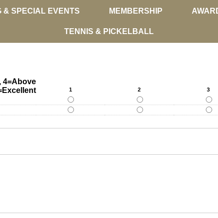
G & SPECIAL EVENTS
MEMBERSHIP
AWAR
TENNIS & PICKELBALL
y, 4=Above
=Excellent
1
2
3