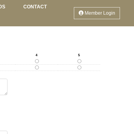
DS
CONTACT
Member Login
4
5