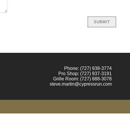
Phone:
(727) 938-3774
Pro Shop:
(727) 937-3191
Grille Room:
(727)
888-3078
steve.martin@cypressrun.com